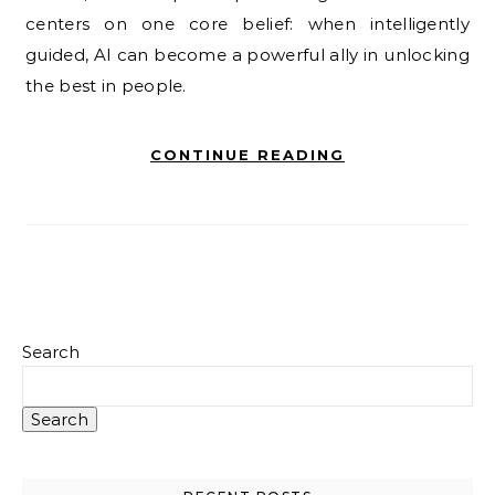
centers on one core belief: when intelligently
guided, AI can become a powerful ally in unlocking
the best in people.
CONTINUE READING
Search
Search