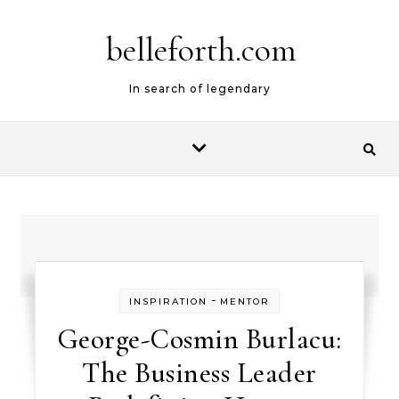
belleforth.com
In search of legendary
-
INSPIRATION
MENTOR
George-Cosmin Burlacu:
The Business Leader