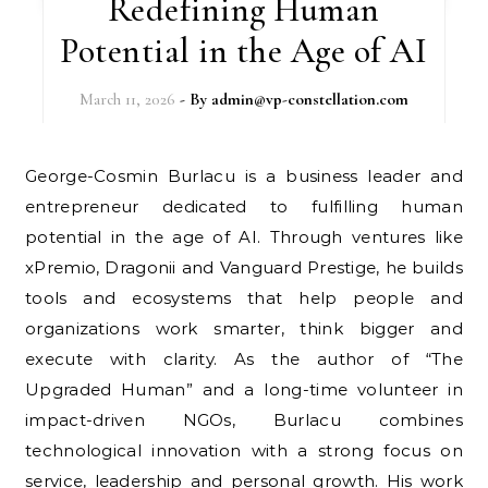
Redefining Human
Potential in the Age of AI
March 11, 2026
- By
admin@vp-constellation.com
George-Cosmin Burlacu is a business leader and
entrepreneur dedicated to fulfilling human
potential in the age of AI. Through ventures like
xPremio, Dragonii and Vanguard Prestige, he builds
tools and ecosystems that help people and
organizations work smarter, think bigger and
execute with clarity. As the author of “The
Upgraded Human” and a long-time volunteer in
impact-driven NGOs, Burlacu combines
technological innovation with a strong focus on
service, leadership and personal growth. His work