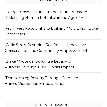
RECENT POSTS
George-Cosmin Burlacu: The Business Leader
Redefining Human Potential in the Age of AI
From Fast Food Shifts to Building Multi Billion Dollar
Enterprises
Willie Smits: Restoring Rainforests. Innovative
Conservation and Community Empowerment
Blake Mycoskie: Building a Legacy of
Purpose Through TOMS Social Impact
Transforming Poverty Through Grameen
Bank’s Microcredit Empowerment
RECENT COMMENTS