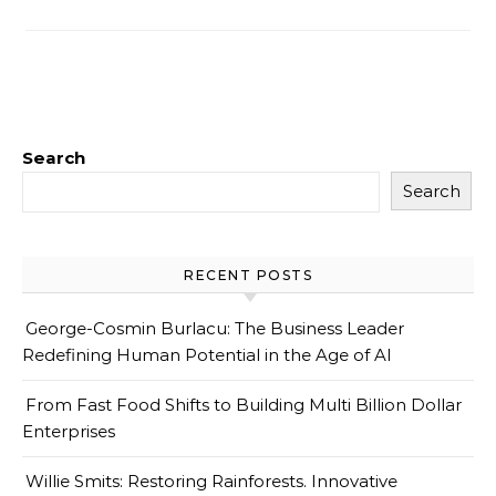
Search
Search
RECENT POSTS
George-Cosmin Burlacu: The Business Leader
Redefining Human Potential in the Age of AI
From Fast Food Shifts to Building Multi Billion Dollar
Enterprises
Willie Smits: Restoring Rainforests. Innovative