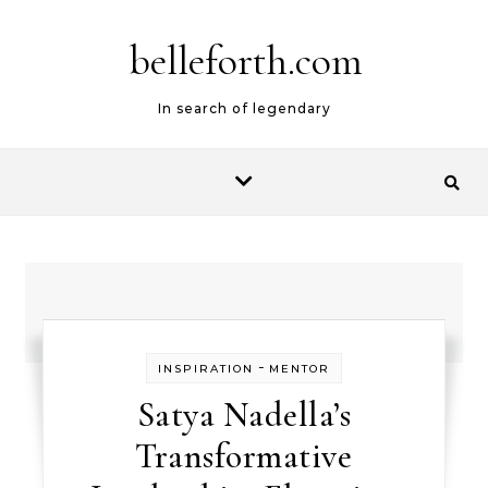
belleforth.com
In search of legendary
-
INSPIRATION
MENTOR
Satya Nadella’s
Transformative