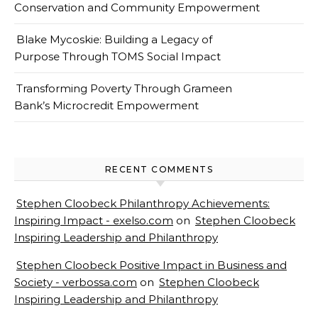
Conservation and Community Empowerment
Blake Mycoskie: Building a Legacy of
Purpose Through TOMS Social Impact
Transforming Poverty Through Grameen
Bank’s Microcredit Empowerment
RECENT COMMENTS
Stephen Cloobeck Philanthropy Achievements:
Inspiring Impact - exelso.com
on
Stephen Cloobeck
Inspiring Leadership and Philanthropy
Stephen Cloobeck Positive Impact in Business and
Society - verbossa.com
on
Stephen Cloobeck
Inspiring Leadership and Philanthropy