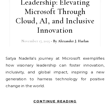
Leadership: Elevating
Microsoft Through
Cloud, AI, and Inclusive
Innovation
November 17, 2025
- By
Alexander J. Harlan
Satya Nadella's journey at Microsoft exemplifies
how visionary leadership can foster innovation,
inclusivity, and global impact, inspiring a new
generation to harness technology for positive
change in the world.
CONTINUE READING