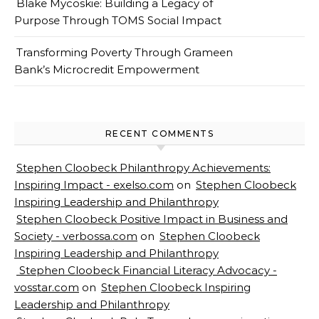
Blake Mycoskie: Building a Legacy of
Purpose Through TOMS Social Impact
Transforming Poverty Through Grameen
Bank’s Microcredit Empowerment
RECENT COMMENTS
Stephen Cloobeck Philanthropy Achievements:
Inspiring Impact - exelso.com
on
Stephen Cloobeck
Inspiring Leadership and Philanthropy
Stephen Cloobeck Positive Impact in Business and
Society - verbossa.com
on
Stephen Cloobeck
Inspiring Leadership and Philanthropy
Stephen Cloobeck Financial Literacy Advocacy -
vosstar.com
on
Stephen Cloobeck Inspiring
Leadership and Philanthropy