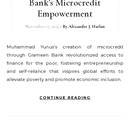
Bank’s Microcredit
Empowerment
November 17, 2025
- By
Alexander J. Harlan
Muhammad Yunus's creation of microcredit
through Grameen Bank revolutionized access to
finance for the poor, fostering entrepreneurship
and self-reliance that inspires global efforts to
alleviate poverty and promote economic inclusion.
CONTINUE READING