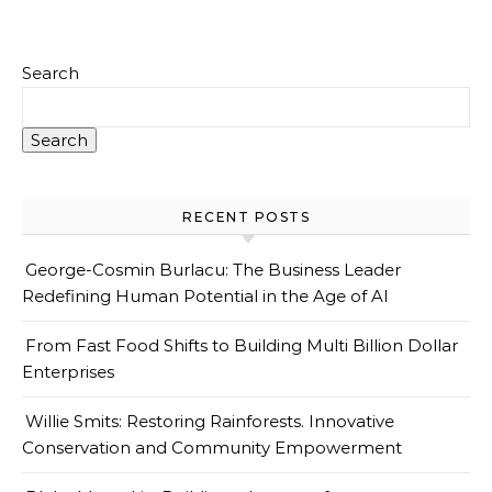
Search
Search
RECENT POSTS
George-Cosmin Burlacu: The Business Leader
Redefining Human Potential in the Age of AI
From Fast Food Shifts to Building Multi Billion Dollar
Enterprises
Willie Smits: Restoring Rainforests. Innovative
Conservation and Community Empowerment