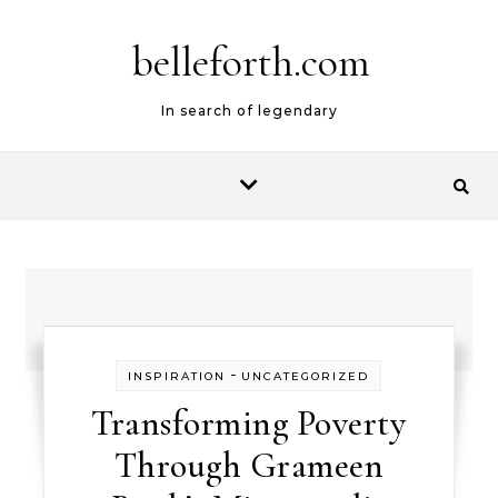
belleforth.com
In search of legendary
-
INSPIRATION
UNCATEGORIZED
Transforming Poverty
Through Grameen