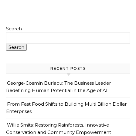
Search
Search
RECENT POSTS
George-Cosmin Burlacu: The Business Leader
Redefining Human Potential in the Age of AI
From Fast Food Shifts to Building Multi Billion Dollar
Enterprises
Willie Smits: Restoring Rainforests. Innovative
Conservation and Community Empowerment