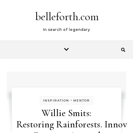
belleforth.com
In search of legendary
-
INSPIRATION
MENTOR
Willie Smits:
Restoring Rainforests. Innova