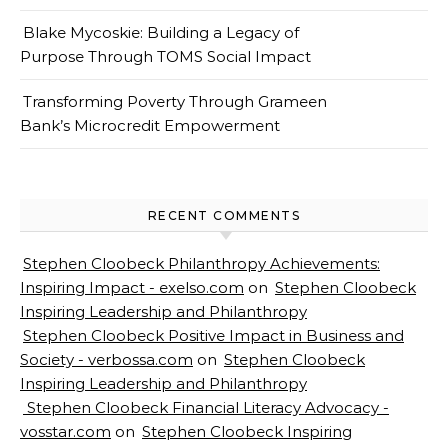
Blake Mycoskie: Building a Legacy of
Purpose Through TOMS Social Impact
Transforming Poverty Through Grameen
Bank’s Microcredit Empowerment
RECENT COMMENTS
Stephen Cloobeck Philanthropy Achievements:
Inspiring Impact - exelso.com
on
Stephen Cloobeck
Inspiring Leadership and Philanthropy
Stephen Cloobeck Positive Impact in Business and
Society - verbossa.com
on
Stephen Cloobeck
Inspiring Leadership and Philanthropy
Stephen Cloobeck Financial Literacy Advocacy -
vosstar.com
on
Stephen Cloobeck Inspiring