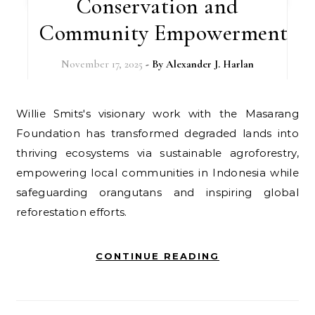
Conservation and
Community Empowerment
November 17, 2025
- By
Alexander J. Harlan
Willie Smits's visionary work with the Masarang
Foundation has transformed degraded lands into
thriving ecosystems via sustainable agroforestry,
empowering local communities in Indonesia while
safeguarding orangutans and inspiring global
reforestation efforts.
CONTINUE READING