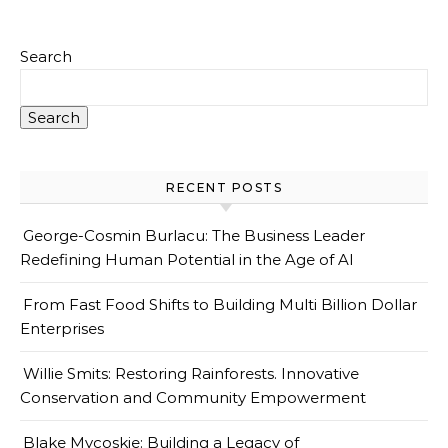
Search
Search
RECENT POSTS
George-Cosmin Burlacu: The Business Leader
Redefining Human Potential in the Age of AI
From Fast Food Shifts to Building Multi Billion Dollar
Enterprises
Willie Smits: Restoring Rainforests. Innovative
Conservation and Community Empowerment
Blake Mycoskie: Building a Legacy of