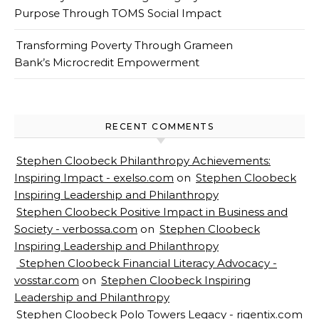
Purpose Through TOMS Social Impact
Transforming Poverty Through Grameen
Bank’s Microcredit Empowerment
RECENT COMMENTS
Stephen Cloobeck Philanthropy Achievements:
Inspiring Impact - exelso.com
on
Stephen Cloobeck
Inspiring Leadership and Philanthropy
Stephen Cloobeck Positive Impact in Business and
Society - verbossa.com
on
Stephen Cloobeck
Inspiring Leadership and Philanthropy
Stephen Cloobeck Financial Literacy Advocacy -
vosstar.com
on
Stephen Cloobeck Inspiring
Leadership and Philanthropy
Stephen Cloobeck Polo Towers Legacy - rigentix.com