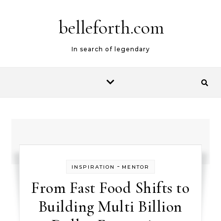
belleforth.com
In search of legendary
-
INSPIRATION
MENTOR
From Fast Food Shifts to
Building Multi Billion