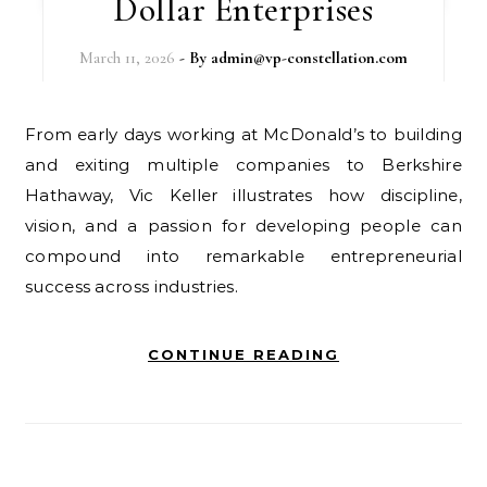
Dollar Enterprises
March 11, 2026
- By
admin@vp-constellation.com
From early days working at McDonald’s to building
and exiting multiple companies to Berkshire
Hathaway, Vic Keller illustrates how discipline,
vision, and a passion for developing people can
compound into remarkable entrepreneurial
success across industries.
CONTINUE READING