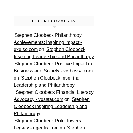
RECENT COMMENTS
Stephen Cloobeck Philanthropy
Achievements: Inspiring Impact -
exelso.com
on
Stephen Cloobeck
Inspiring Leadership and Philanthropy
Stephen Cloobeck Positive Impact in
Business and Society - verbossa.com
on
Stephen Cloobeck Inspiring
Leadership and Philanthropy
Stephen Cloobeck Financial Literacy
Advocacy - vosstar.com
on
Stephen
Cloobeck Inspiring Leadership and
Philanthropy
Stephen Cloobeck Polo Towers
Legacy - rigentix.com
on
Stephen