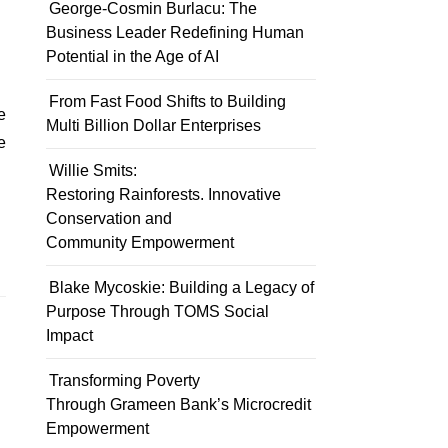
George-Cosmin Burlacu: The
Business Leader Redefining Human
Potential in the Age of AI
From Fast Food Shifts to Building
Multi Billion Dollar Enterprises
e
Willie Smits:
Restoring Rainforests. Innovative
Conservation and
Community Empowerment
Blake Mycoskie: Building a Legacy of
Purpose Through TOMS Social
Impact
Transforming Poverty
Through Grameen Bank’s Microcredit
Empowerment