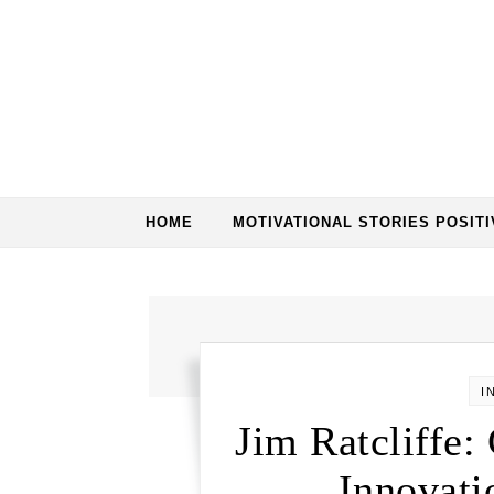
HOME
MOTIVATIONAL STORIES POSITI
I
Jim Ratcliffe:
Innovati