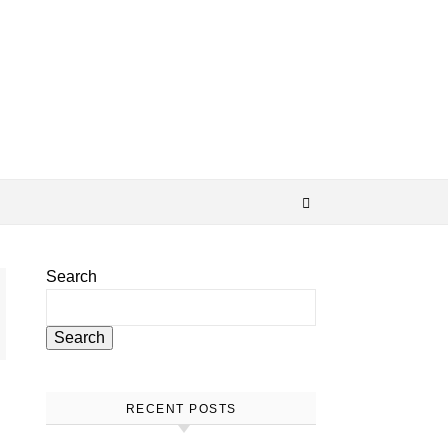
Search
Search
RECENT POSTS