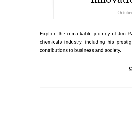
October
Explore the remarkable journey of Jim Ratcliffe, highlighting his groundbreaking achievements in the
chemicals industry, including his prest
contributions to business and society.
C