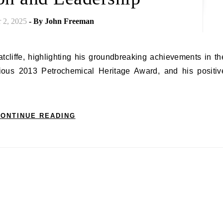
 2, 2025
- By
John Freeman
igious 2013 Petrochemical Heritage Award, and his positiv
ONTINUE READING