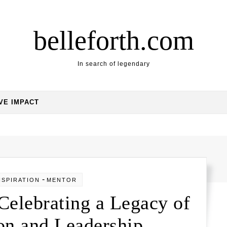
belleforth.com
In search of legendary
VE IMPACT
-
NSPIRATION
MENTOR
 Celebrating a Legacy of
on and Leadership