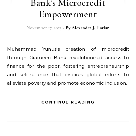
Bank’s Microcredit
Empowerment
November 17, 2025
- By
Alexander J. Harlan
Muhammad Yunus's creation of microcredit
through Grameen Bank revolutionized access to
finance for the poor, fostering entrepreneurship
and self-reliance that inspires global efforts to
alleviate poverty and promote economic inclusion.
CONTINUE READING