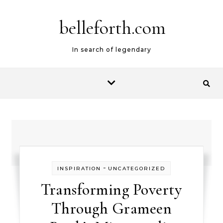
belleforth.com
In search of legendary
-
INSPIRATION
UNCATEGORIZED
Transforming Poverty
Through Grameen