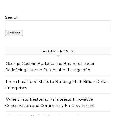
Search
Search
RECENT POSTS
George-Cosmin Burlacu: The Business Leader
Redefining Human Potential in the Age of AI
From Fast Food Shifts to Building Multi Billion Dollar
Enterprises
Willie Smits: Restoring Rainforests. Innovative
Conservation and Community Empowerment