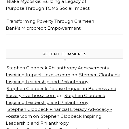
Blake Mycoskie: Building a Legacy of
Purpose Through TOMS Social Impact
Transforming Poverty Through Grameen
Bank’s Microcredit Empowerment
RECENT COMMENTS
Stephen Cloobeck Philanthropy Achievements:
Inspiring Impact - exelso.com
on
Stephen Cloobeck
Inspiring Leadership and Philanthropy
Stephen Cloobeck Positive Impact in Business and
Society - verbossa.com
on
Stephen Cloobeck
Inspiring Leadership and Philanthropy
Stephen Cloobeck Financial Literacy Advocacy -
vosstar.com
on
Stephen Cloobeck Inspiring
Leadership and Philanthropy